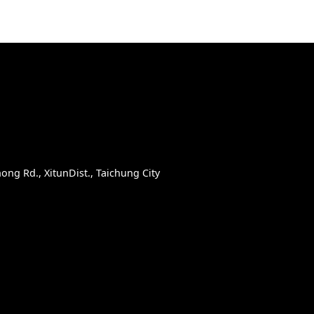
D
ong Rd., XitunDist., Taichung City