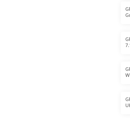
G
G
M
St
G
7
L
F
G
W
a
A
G
U
S
An