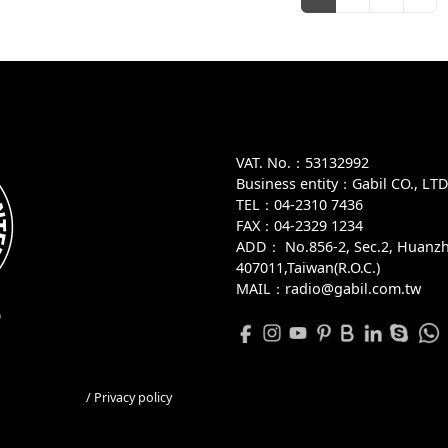
VAT. No.：53132992
Business entity：Gabil CO., LT
TEL：04-2310 7436
FAX：04-2329 1234
ADD：
No.856-2, Sec.2, Huanzh
407011,Taiwan(R.O.C.)
MAIL：radio@gabil.com.tw
D
/ Privacy policy