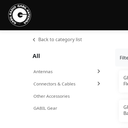
Back to category list
All
Filt
Antennas
G
F
Connectors & Cables
A
C
Other Accessories
G
GABIL Gear
B
2
A