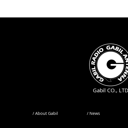
Gabil CO., LT
/ About Gabil
/ News