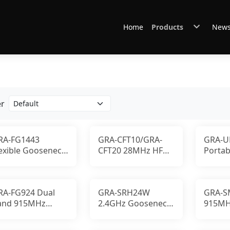
Home
Products
New
Antennas
Connectors & Cables
Other Accessories
GABIL Gear
er
RA-FG1443
GRA-CFT10/GRA-
GRA-U
lexible Gooseneck
CFT20 28MHz HF
Portab
ntenna with
Mobile Antenna
RF Sy
ustom Frequency
Top-Loaded Coil
RA-FG924 Dual
GRA-SRH24W
GRA-S
and 915MHz
2.4GHz Gooseneck
915MH
.4GHz Gooseneck
Antenna 5dBi 10W
Stubby
ntenna
SMA-P
LoRa 