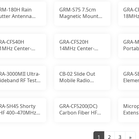
RM-180H Rain
GRM-S75 7.5cm
GRA-C
utter Antenna
Magnetic Mount
18MHz
ount Stainless
NM to SM 5m RG58
Loade
eel No-Drill
Rubber Base
Fiber 
RA-CFS40H
GRA-CFS20H
GRA-M
.1MHz Center-
14MHz Center-
Portab
oaded Carbon
Loaded Carbon
Groun
iber HF Antenna
Fiber HF
Enhan
MobileAntenna
RA-3000MII Ultra-
CB-02 Slide Out
GRA-SE
ideband RF Test
Mobile Radio
Elemen
nd Receiving
Mounting System
UHF A
ntenna
RA-SH45 Shorty
GRA-CF5200(DC)
Micro
HF 400–470MHz
Carbon Fiber HF
Extens
tubby Radio
Whip Antenna,
Motor
tenna, 1.8 in
Digital Woodlan
MOTOT
1
2
3
»