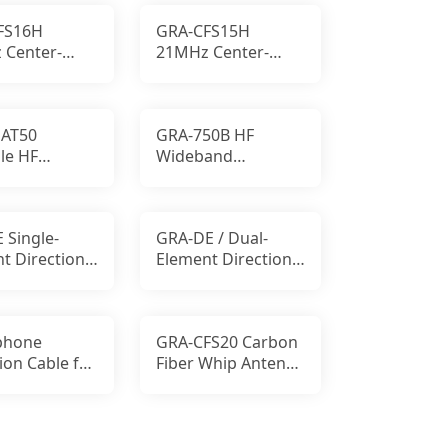
SMA-P
FS16H
GRA-CFS15H
 Center-
21MHz Center-
d Carbon
Loaded Carbon
HF Antenna
Fiber HF Antenna
AT50
GRA-750B HF
le HF
Wideband
d
Receiving Antenna
cement Mat
 Single-
GRA-DE / Dual-
t Directional
Element Directional
ntenna
UHF Antenna
phone
GRA-CFS20 Carbon
ion Cable for
Fiber Whip Antenna
ola
14.2 MHz 100W SSB
RBO Mobile