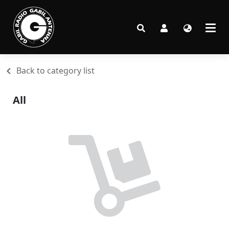
Back to category list
All