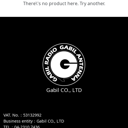
There\'s no product here. Try another.
Gabil CO., LTD
VAT. No.：53132992
Business entity：Gabil CO., LTD
TEL：04-2310 7436