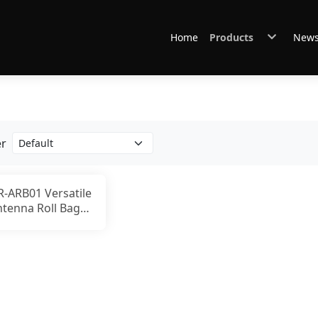
Home
Products
New
Antennas
Connectors & Cables
Other Accessories
GABIL Gear
er
R-ARB01 Versatile
ntenna Roll Bag
or Ham Radio