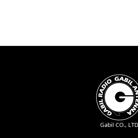
Gabil CO., LT