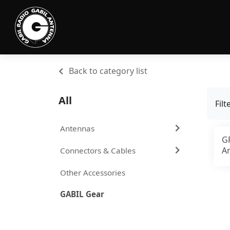
Back to category list
All
Filt
Antennas
G
A
Connectors & Cables
f
Other Accessories
GABIL Gear