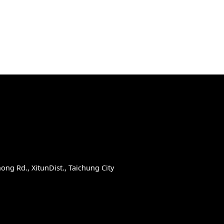
D
ong Rd., XitunDist., Taichung City