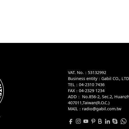
VAT. No.：53132992
Business entity：Gabil CO., LT
TEL：04-2310 7436
FAX：04-2329 1234
ADD：
No.856-2, Sec.2, Huanzh
407011,Taiwan(R.O.C.)
MAIL：radio@gabil.com.tw
D