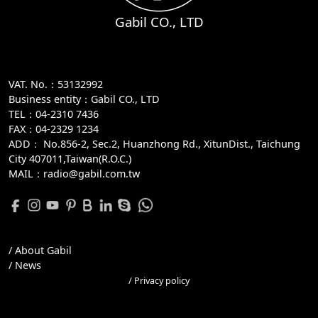
Gabil CO., LTD
VAT. No.：53132992
Business entity：Gabil CO., LTD
TEL：04-2310 7436
FAX：04-2329 1234
ADD：
No.856-2, Sec.2, Huanzhong Rd., XitunDist., Taichung
City 407011,Taiwan(R.O.C.)
MAIL：radio@gabil.com.tw
/ About Gabil
/ News
/ Privacy policy