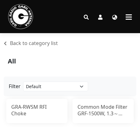
Back to category list
All
Filter
GRA-RWSM RFI
Common Mode Filter
Choke
GRF-1500W, 1.3～
500MHz, 1500W,UHF